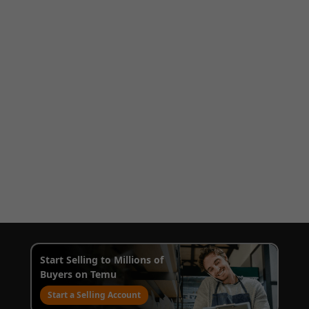
Start Selling to Millions of
Buyers on Temu
Start a Selling Account