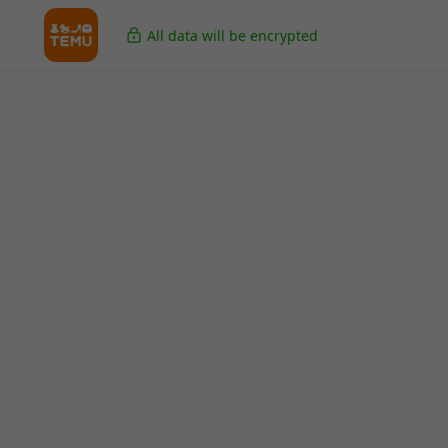
All data will be encrypted