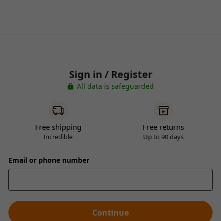
Sign in / Register
All data is safeguarded
Free shipping
Free returns
Incredible
Up to 90 days
Email or phone number
Continue