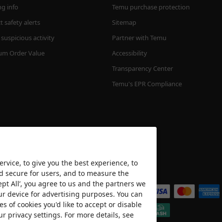
ng info
Temu purchase protection
 safety alerts
Sitemap
suspicious activity
Partner with Temu
m Order Value
Accessibility
Transparency Center
Temu's EPR Compliance
rvice, to give you the best experience, to
nd secure for users, and to measure the
We accept
ept All’, you agree to us and the partners we
ur device for advertising purposes. You can
es of cookies you'd like to accept or disable
ur privacy settings. For more details, see