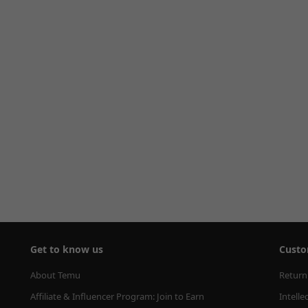
Get to know us
Custo
About Temu
Return
Affiliate & Influencer Program: Join to Earn
Intelle