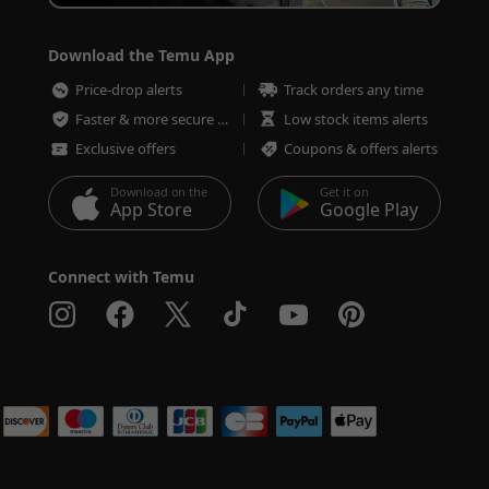
Download the Temu App
Price-drop alerts
Track orders any time
Faster & more secure checkout
Low stock items alerts
Exclusive offers
Coupons & offers alerts
Download on the
Get it on
App Store
Google Play
Connect with Temu