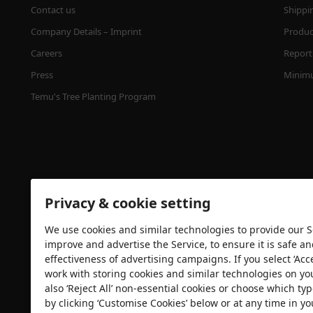
Contact us
Shippi
Company Details – Imprint
Product
Careers
Report 
Press
Minimu
Temu's Tree Planting Program
Privacy & cookie setting
We use cookies and similar technologies to provide our Se
Security certification
improve and advertise the Service, to ensure it is safe a
effectiveness of advertising campaigns. If you select ‘Acc
work with storing cookies and similar technologies on yo
also ‘Reject All’ non-essential cookies or choose which typ
by clicking ‘Customise Cookies’ below or at any time in yo