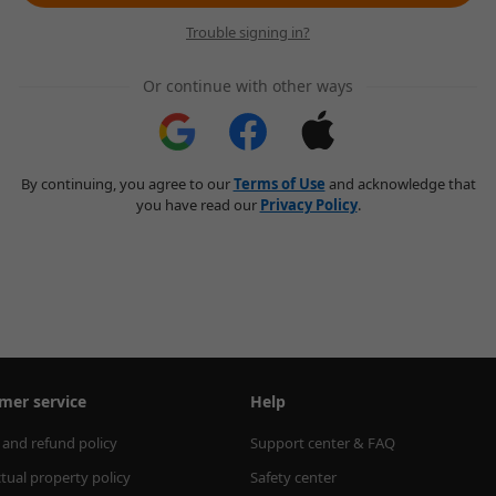
Trouble signing in?
Or continue with other ways
By continuing, you agree to our
Terms of Use
and acknowledge that
you have read our
Privacy Policy
.
mer service
Help
 and refund policy
Support center & FAQ
ctual property policy
Safety center