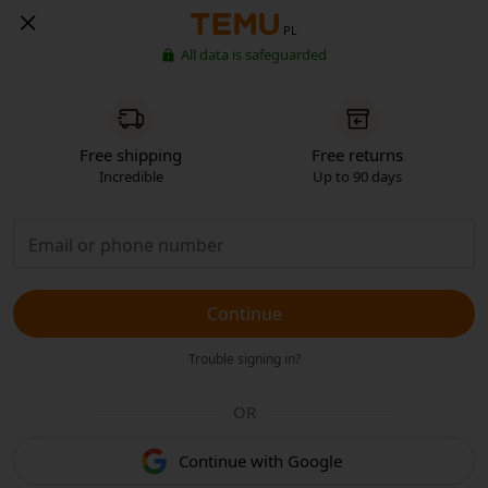
PL
All data is safeguarded
Free shipping
Free returns
Incredible
Up to 90 days
Continue
Trouble signing in?
OR
Continue with Google