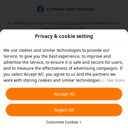
Continue with Facebook
By continuing, you agree to our
Terms of Use
and acknowledge that you
have read our
Privacy Policy
.
Privacy & cookie setting
We use cookies and similar technologies to provide our
Service, to give you the best experience, to improve and
advertise the Service, to ensure it is safe and secure for users,
and to measure the effectiveness of advertising campaigns. If
you select ‘Accept All’, you agree to us and the partners we
work with storing cookies and similar technologies on your
See more
device for advertising purposes. You can also ‘Reject All’ non-
essential cookies or choose which types of cookies you'd like to
Accept All
accept or disable by clicking ‘Customise Cookies’ below or at
any time in your privacy settings. For more details, see our
Reject All
Cookies and Similar Technologies Policy
.
Customise Cookies