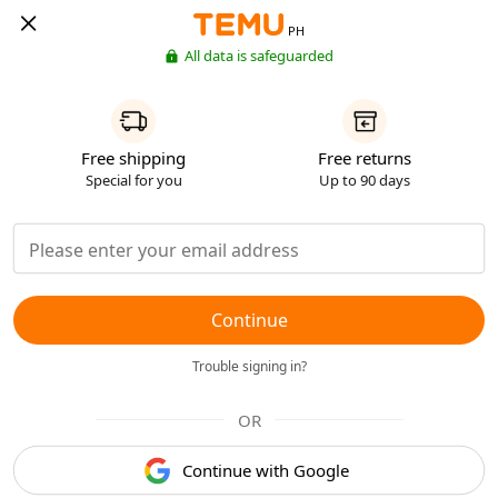
PH
All data is safeguarded
Free shipping
Free returns
Special for you
Up to 90 days
Continue
Trouble signing in?
OR
Continue with Google