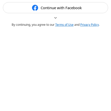
Continue with Facebook
By continuing, you agree to our
Terms of Use
and
Privacy Policy
.