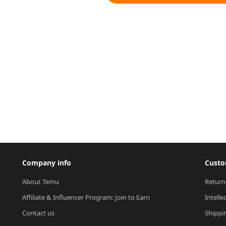
Company info
Custo
About Temu
Return
Affiliate & Influencer Program: Join to Earn
Intelle
Contact us
Shippi