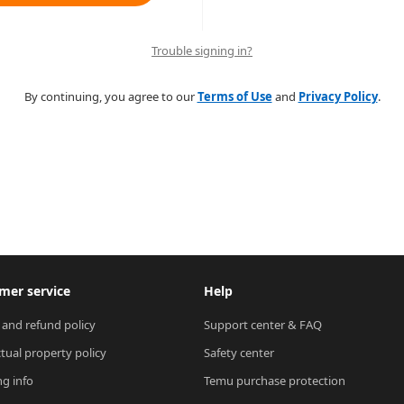
Trouble signing in?
By continuing, you agree to our
Terms of Use
and
Privacy Policy
.
mer service
Help
 and refund policy
Support center & FAQ
ctual property policy
Safety center
ng info
Temu purchase protection