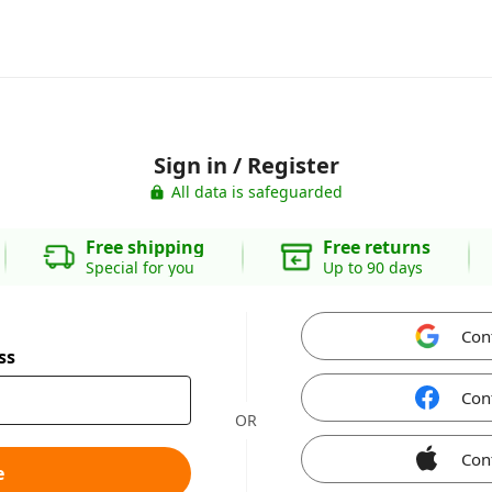
Sign in / Register
All data is safeguarded
Free shipping
Free returns
Special for you
Up to 90 days
Con
ss
Con
OR
Con
e