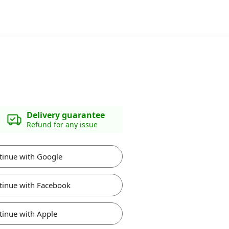
Delivery guarantee
Refund for any issue
tinue with Google
tinue with Facebook
tinue with Apple