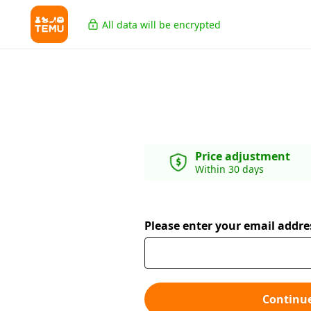
All data will be encrypted
Price adjustment
Within 30 days
Please enter your email addre
Continu