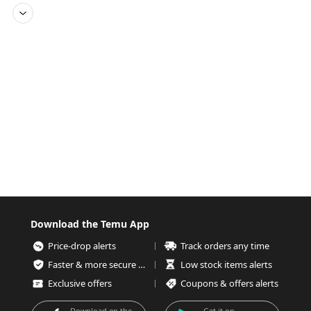
Download the Temu App
Price-drop alerts
Track orders any time
Faster & more secure checkout
Low stock items alerts
Exclusive offers
Coupons & offers alerts
Download on the
Get it on