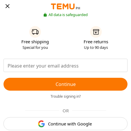
PH
All data is safeguarded
Free shipping
Free returns
Special for you
Up to 90 days
Continue
Trouble signing in?
OR
Continue with Google