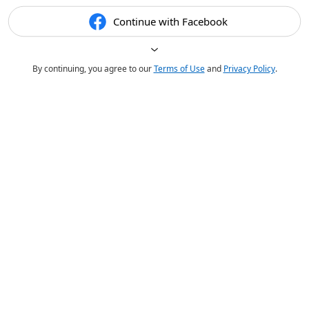
Continue with Facebook
By continuing, you agree to our
Terms of Use
and
Privacy Policy
.