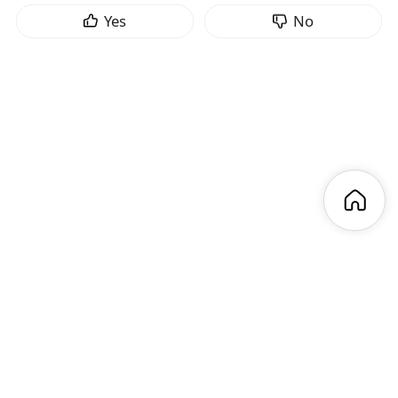
Yes
No