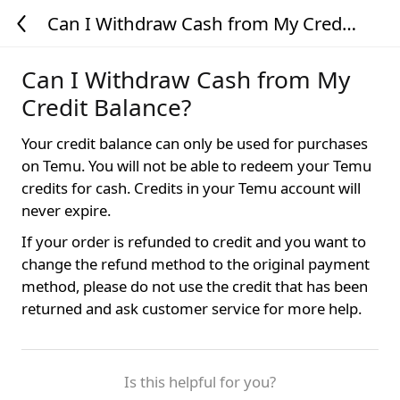
Can I Withdraw Cash from My Credit
Balance?
Can I Withdraw Cash from My
Credit Balance?
Your credit balance can only be used for purchases
on Temu. You will not be able to redeem your Temu
credits for cash. Credits in your Temu account will
never expire.
If your order is refunded to credit and you want to
change the refund method to the original payment
method, please do not use the credit that has been
returned and ask customer service for more help.
Is this helpful for you?