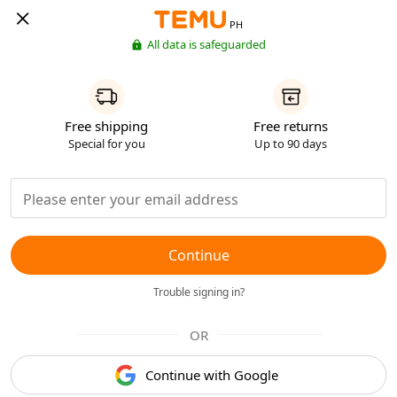
PH
All data is safeguarded
Free shipping
Free returns
Special for you
Up to 90 days
Continue
Trouble signing in?
OR
Continue with Google