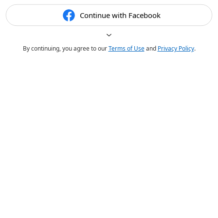
Continue with Facebook
By continuing, you agree to our
Terms of Use
and
Privacy Policy
.