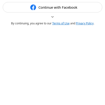
Continue with Facebook
By continuing, you agree to our
Terms of Use
and
Privacy Policy
.