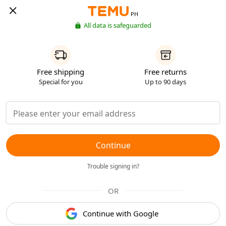
PH
All data is safeguarded
Free shipping
Free returns
Special for you
Up to 90 days
Continue
Trouble signing in?
OR
Continue with Google