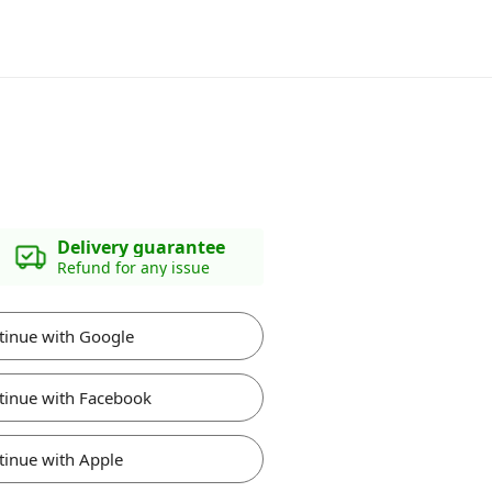
Delivery guarantee
Refund for any issue
tinue with Google
tinue with Facebook
tinue with Apple