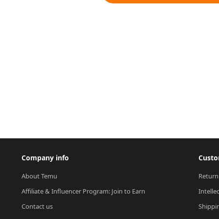
Company info
Custo
About Temu
Return
Affiliate & Influencer Program: Join to Earn
Intelle
Contact us
Shippi