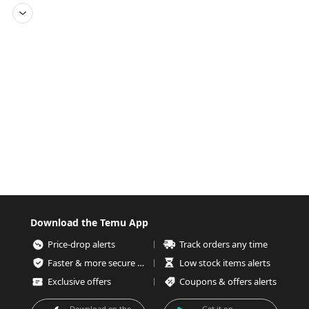
Download the Temu App
Price-drop alerts
Track orders any time
Faster & more secure checkout
Low stock items alerts
Exclusive offers
Coupons & offers alerts
Download on the
Get it on