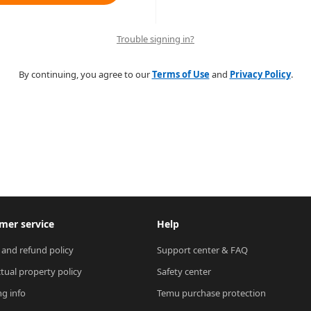
Trouble signing in?
By continuing, you agree to our
Terms of Use
and
Privacy Policy
.
mer service
Help
 and refund policy
Support center & FAQ
ctual property policy
Safety center
ng info
Temu purchase protection