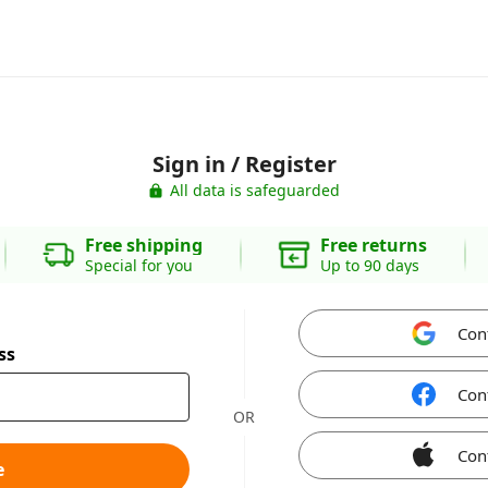
Sign in / Register
All data is safeguarded
Free shipping
Free returns
Special for you
Up to 90 days
Con
ss
Con
OR
Con
e