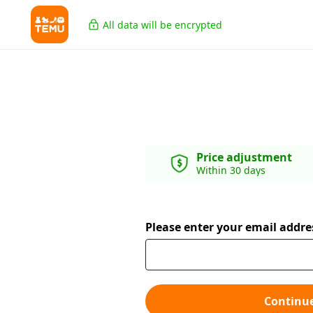
All data will be encrypted
Price adjustment
Within 30 days
Please enter your email addre
Continu