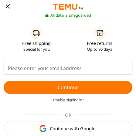
PH
All data is safeguarded
Free shipping
Free returns
Special for you
Up to 90 days
Continue
Trouble signing in?
OR
Continue with Google