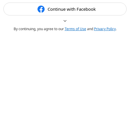
Continue with Facebook
By continuing, you agree to our
Terms of Use
and
Privacy Policy
.