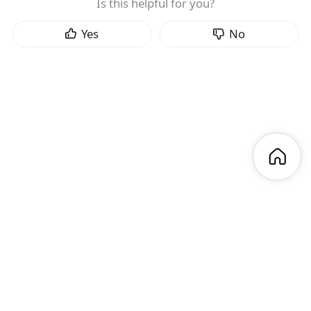
Is this helpful for you?
Yes
No