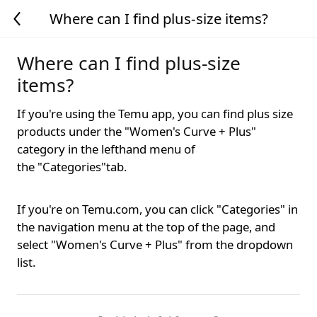
Where can I find plus-size items?
Where can I find plus-size
items?
If you're using the Temu app, you can find plus size
products under the "Women's Curve + Plus"
category in the lefthand menu of
the
"Categories"tab.
If you're on Temu.com, you can click "Categories" in
the navigation menu at the top of the page, and
select "Women's Curve + Plus" from the dropdown
list.