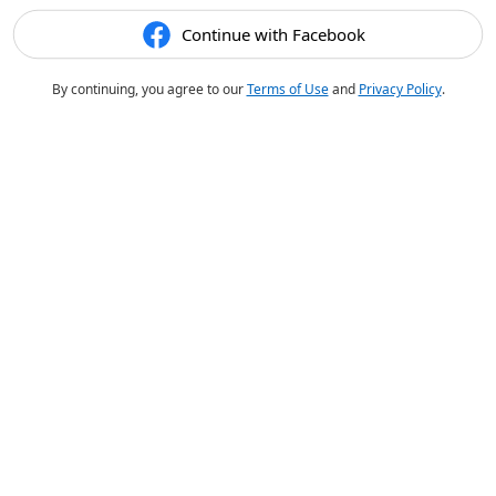
Continue with Facebook
By continuing, you agree to our
Terms of Use
and
Privacy Policy
.