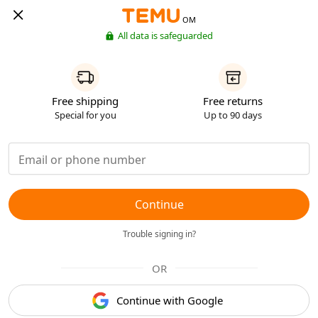
OM
All data is safeguarded
Free shipping
Free returns
Special for you
Up to 90 days
Continue
Trouble signing in?
OR
Continue with Google