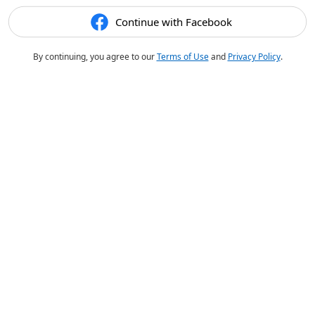
Continue with Facebook
By continuing, you agree to our
Terms of Use
and
Privacy Policy
.