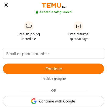
NZ
All data is safeguarded
Free shipping
Free returns
Incredible
Up to 90 days
Continue
Trouble signing in?
OR
Continue with Google