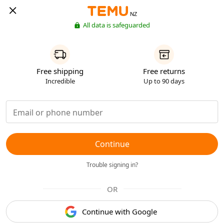
NZ
All data is safeguarded
Free shipping
Free returns
Incredible
Up to 90 days
Continue
Trouble signing in?
OR
Continue with Google