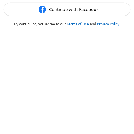
Continue with Facebook
By continuing, you agree to our
Terms of Use
and
Privacy Policy
.