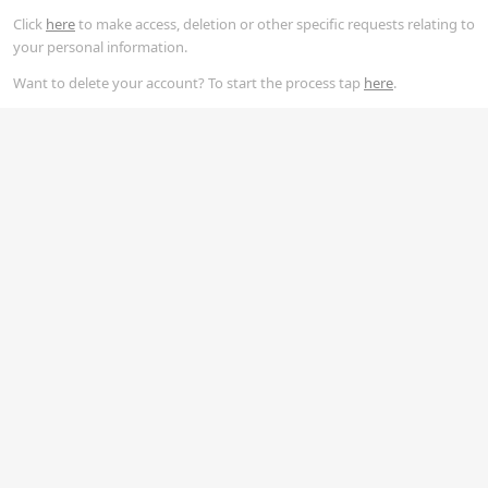
Click
here
to make access, deletion or other specific requests relating to
your personal information.
Want to delete your account? To start the process tap
here
.