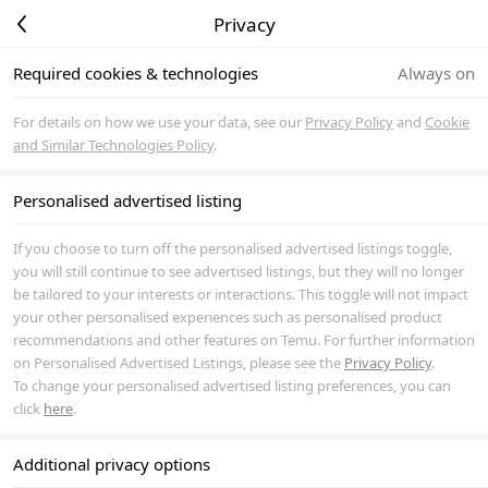
Privacy
Required cookies & technologies
Always on
For details on how we use your data, see our
Privacy Policy
and
Cookie
and Similar Technologies Policy
.
Personalised advertised listing
If you choose to turn off the personalised advertised listings toggle,
you will still continue to see advertised listings, but they will no longer
be tailored to your interests or interactions. This toggle will not impact
your other personalised experiences such as personalised product
recommendations and other features on Temu. For further information
on Personalised Advertised Listings, please see the
Privacy Policy
.
To change your personalised advertised listing preferences, you can
click
here
.
Additional privacy options