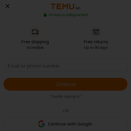
NO
All data is safeguarded
Free shipping
Free returns
Incredible
Up to 90 days
Continue
Trouble signing in?
OR
Continue with Google