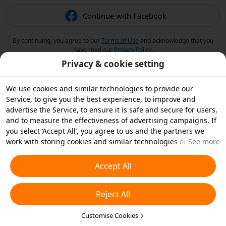
Continue with Facebook
By continuing, you agree to our
Terms of Use
and acknowledge that you
have read our
Privacy Policy
.
Privacy & cookie setting
We use cookies and similar technologies to provide our
Service, to give you the best experience, to improve and
advertise the Service, to ensure it is safe and secure for users,
and to measure the effectiveness of advertising campaigns. If
you select ‘Accept All’, you agree to us and the partners we
work with storing cookies and similar technologies on your
See more
device for advertising purposes. You can also ‘Reject All’ non-
essential cookies or choose which types of cookies you'd like to
Accept All
accept or disable by clicking ‘Customise Cookies’ below or at
any time in your privacy settings. For more details, see our
Reject All
Cookies and Similar Technologies Policy
.
Customise Cookies