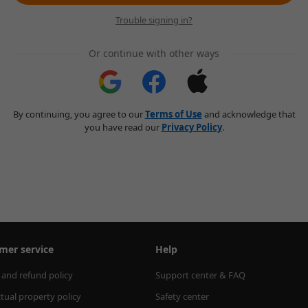
Trouble signing in?
Or continue with other ways
By continuing, you agree to our
Terms of Use
and acknowledge that
you have read our
Privacy Policy
.
mer service
Help
 and refund policy
Support center & FAQ
ctual property policy
Safety center