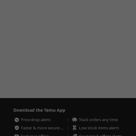
Download the Temu App
Price-drop alerts
Track orders any time
Faster & more secure checkout
Low stock items alerts