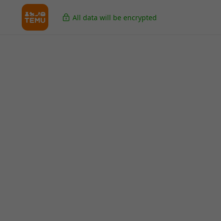
All data will be encrypted