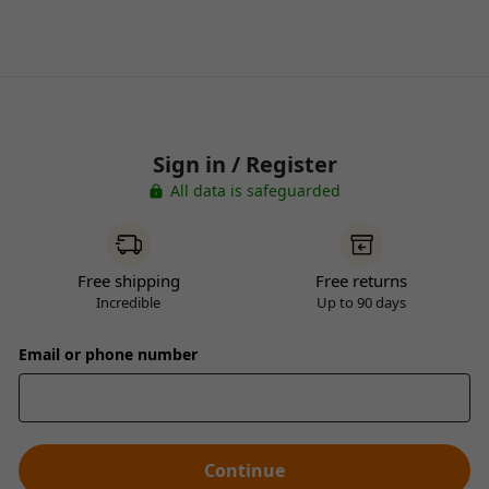
Sign in / Register
All data is safeguarded
Free shipping
Free returns
Incredible
Up to 90 days
Email or phone number
Continue