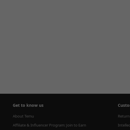
Get to know us
Custo
About Temu
Return
Affiliate & Influencer Program: Join to Earn
Intelle