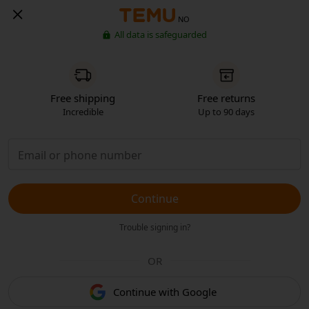
NO
All data is safeguarded
Free shipping
Free returns
Incredible
Up to 90 days
Continue
Trouble signing in?
OR
Continue with Google