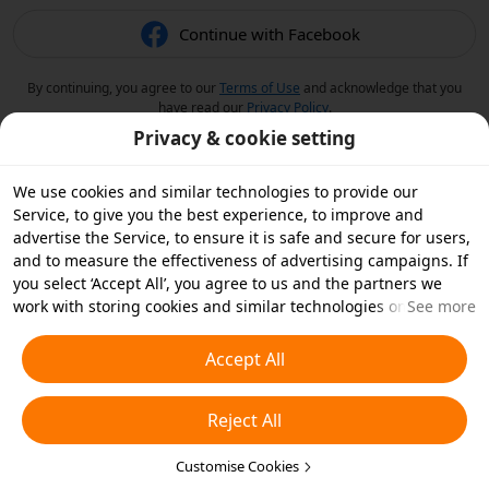
Continue with Facebook
By continuing, you agree to our
Terms of Use
and acknowledge that you
have read our
Privacy Policy
.
Privacy & cookie setting
We use cookies and similar technologies to provide our
Service, to give you the best experience, to improve and
advertise the Service, to ensure it is safe and secure for users,
and to measure the effectiveness of advertising campaigns. If
you select ‘Accept All’, you agree to us and the partners we
work with storing cookies and similar technologies on your
See more
device for advertising purposes. You can also ‘Reject All’ non-
essential cookies or choose which types of cookies you'd like to
Accept All
accept or disable by clicking ‘Customise Cookies’ below or at
any time in your privacy settings. For more details, see our
Reject All
Cookies and Similar Technologies Policy
.
Customise Cookies