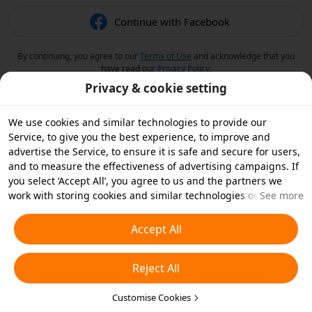
Continue with Facebook
By continuing, you agree to our
Terms of Use
and acknowledge that you
have read our
Privacy Policy
.
Privacy & cookie setting
We use cookies and similar technologies to provide our
Service, to give you the best experience, to improve and
advertise the Service, to ensure it is safe and secure for users,
and to measure the effectiveness of advertising campaigns. If
you select ‘Accept All’, you agree to us and the partners we
work with storing cookies and similar technologies on your
See more
device for advertising purposes. You can also ‘Reject All’ non-
essential cookies or choose which types of cookies you'd like to
Accept All
accept or disable by clicking ‘Customise Cookies’ below or at
any time in your privacy settings. For more details, see our
Reject All
Cookies and Similar Technologies Policy
.
Customise Cookies