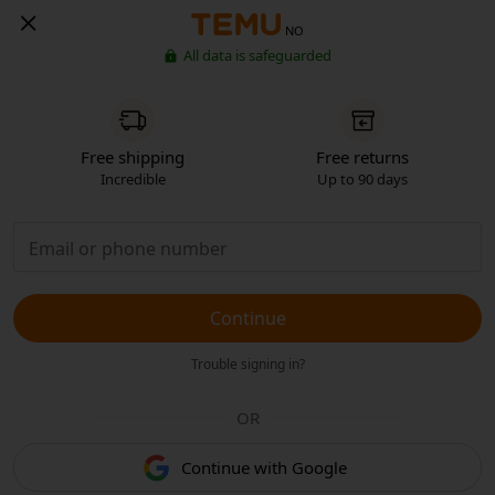
NO
All data is safeguarded
Free shipping
Free returns
Incredible
Up to 90 days
Continue
Trouble signing in?
OR
Continue with Google