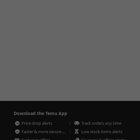
Download the Temu App
Price-drop alerts
Track orders any time
Faster & more secure checkout
Low stock items alerts