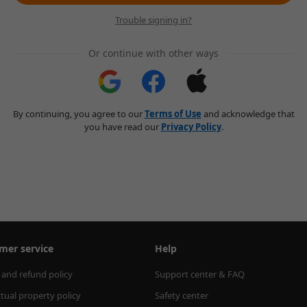
Trouble signing in?
Or continue with other ways
By continuing, you agree to our
Terms of Use
and acknowledge that
you have read our
Privacy Policy
.
mer service
Help
 and refund policy
Support center & FAQ
ctual property policy
Safety center