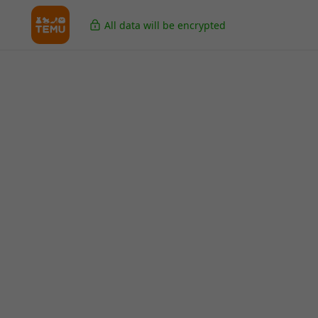
All data will be encrypted