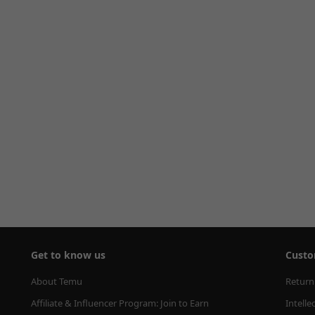
Get to know us
Custo
About Temu
Return
Affiliate & Influencer Program: Join to Earn
Intelle