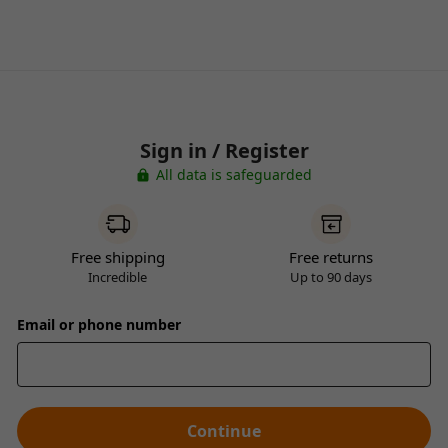
Sign in / Register
All data is safeguarded
Free shipping
Free returns
Incredible
Up to 90 days
Email or phone number
Continue