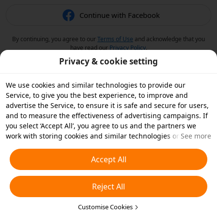
Continue with Facebook
By continuing, you agree to our
Terms of Use
and acknowledge that you
have read our
Privacy Policy
.
Privacy & cookie setting
We use cookies and similar technologies to provide our
Service, to give you the best experience, to improve and
advertise the Service, to ensure it is safe and secure for users,
and to measure the effectiveness of advertising campaigns. If
you select ‘Accept All’, you agree to us and the partners we
work with storing cookies and similar technologies on your
See more
device for advertising purposes. You can also ‘Reject All’ non-
essential cookies or choose which types of cookies you'd like to
Accept All
accept or disable by clicking ‘Customise Cookies’ below or at
any time in your privacy settings. For more details, see our
Reject All
Cookies and Similar Technologies Policy
.
Customise Cookies