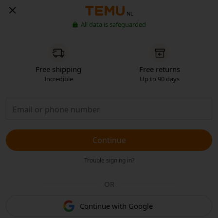
NL
All data is safeguarded
Free shipping
Free returns
Incredible
Up to 90 days
Continue
Trouble signing in?
OR
Continue with Google