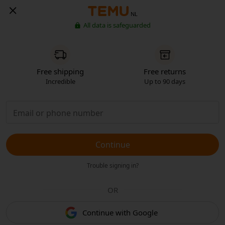
NL
All data is safeguarded
Free shipping
Free returns
Incredible
Up to 90 days
Continue
Trouble signing in?
OR
Continue with Google