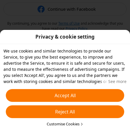
Continue with Facebook
By continuing, you agree to our
Terms of Use
and acknowledge that you
have read our
Privacy Policy
.
Privacy & cookie setting
We use cookies and similar technologies to provide our
Service, to give you the best experience, to improve and
advertise the Service, to ensure it is safe and secure for users,
and to measure the effectiveness of advertising campaigns. If
you select ‘Accept All’, you agree to us and the partners we
work with storing cookies and similar technologies on your
See more
device for advertising purposes. You can also ‘Reject All’ non-
essential cookies or choose which types of cookies you'd like to
Accept All
accept or disable by clicking ‘Customise Cookies’ below or at
any time in your privacy settings. For more details, see our
Reject All
Cookies and Similar Technologies Policy
.
Customise Cookies