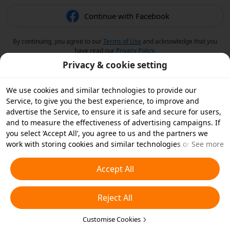
Continue with Facebook
By continuing, you agree to our
Terms of Use
and acknowledge that you
have read our
Privacy Policy
.
Privacy & cookie setting
We use cookies and similar technologies to provide our
Service, to give you the best experience, to improve and
advertise the Service, to ensure it is safe and secure for users,
and to measure the effectiveness of advertising campaigns. If
you select ‘Accept All’, you agree to us and the partners we
work with storing cookies and similar technologies on your
See more
device for advertising purposes. You can also ‘Reject All’ non-
essential cookies or choose which types of cookies you'd like to
Accept All
accept or disable by clicking ‘Customise Cookies’ below or at
any time in your privacy settings. For more details, see our
Reject All
Cookies and Similar Technologies Policy
.
Customise Cookies