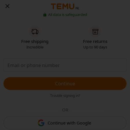
NL
All data is safeguarded
Free shipping
Free returns
Incredible
Up to 90 days
Continue
Trouble signing in?
OR
Continue with Google