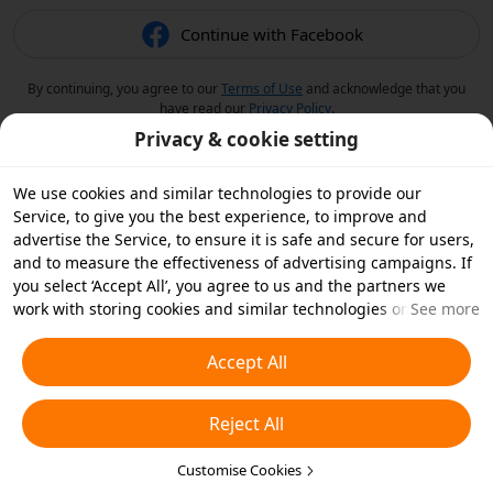
Continue with Facebook
By continuing, you agree to our
Terms of Use
and acknowledge that you
have read our
Privacy Policy
.
Privacy & cookie setting
We use cookies and similar technologies to provide our
Service, to give you the best experience, to improve and
advertise the Service, to ensure it is safe and secure for users,
and to measure the effectiveness of advertising campaigns. If
you select ‘Accept All’, you agree to us and the partners we
work with storing cookies and similar technologies on your
See more
device for advertising purposes. You can also ‘Reject All’ non-
essential cookies or choose which types of cookies you'd like to
Accept All
accept or disable by clicking ‘Customise Cookies’ below or at
any time in your privacy settings. For more details, see our
Reject All
Cookies and Similar Technologies Policy
.
Customise Cookies