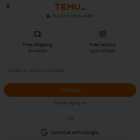
NL
All data is safeguarded
Free shipping
Free returns
Incredible
Up to 90 days
Continue
Trouble signing in?
OR
Continue with Google