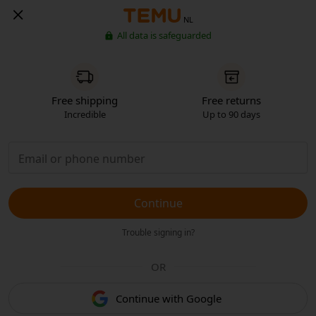
NL
All data is safeguarded
Free shipping
Free returns
Incredible
Up to 90 days
Continue
Trouble signing in?
OR
Continue with Google