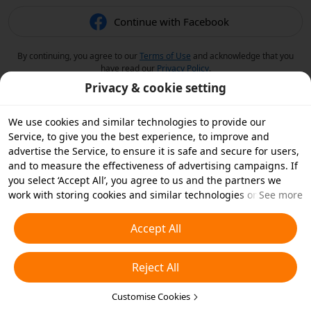
Continue with Facebook
By continuing, you agree to our
Terms of Use
and acknowledge that you
have read our
Privacy Policy
.
Privacy & cookie setting
We use cookies and similar technologies to provide our
Service, to give you the best experience, to improve and
advertise the Service, to ensure it is safe and secure for users,
and to measure the effectiveness of advertising campaigns. If
you select ‘Accept All’, you agree to us and the partners we
work with storing cookies and similar technologies on your
See more
device for advertising purposes. You can also ‘Reject All’ non-
essential cookies or choose which types of cookies you'd like to
Accept All
accept or disable by clicking ‘Customise Cookies’ below or at
any time in your privacy settings. For more details, see our
Reject All
Cookies and Similar Technologies Policy
.
Customise Cookies