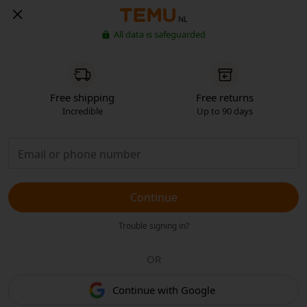
NL
All data is safeguarded
Free shipping
Free returns
Incredible
Up to 90 days
Continue
Trouble signing in?
OR
Continue with Google