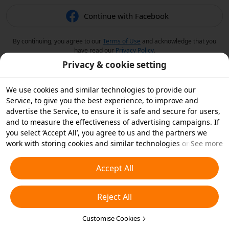
Continue with Facebook
By continuing, you agree to our
Terms of Use
and acknowledge that you
have read our
Privacy Policy
.
Privacy & cookie setting
We use cookies and similar technologies to provide our
Service, to give you the best experience, to improve and
advertise the Service, to ensure it is safe and secure for users,
and to measure the effectiveness of advertising campaigns. If
you select ‘Accept All’, you agree to us and the partners we
work with storing cookies and similar technologies on your
See more
device for advertising purposes. You can also ‘Reject All’ non-
essential cookies or choose which types of cookies you'd like to
Accept All
accept or disable by clicking ‘Customise Cookies’ below or at
any time in your privacy settings. For more details, see our
Reject All
Cookies and Similar Technologies Policy
.
Customise Cookies