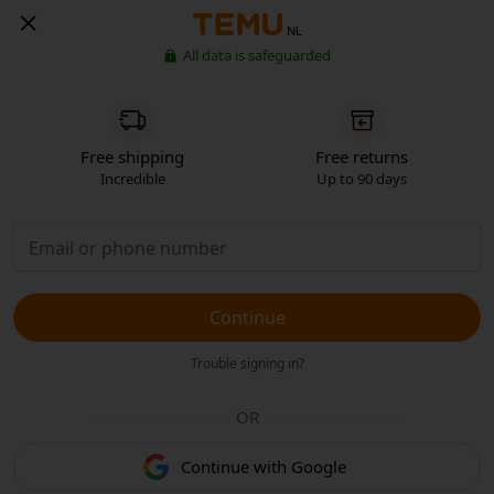
NL
All data is safeguarded
Free shipping
Free returns
Incredible
Up to 90 days
Continue
Trouble signing in?
OR
Continue with Google