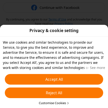
Continue with Facebook
By continuing, you agree to our
Terms of Use
and acknowledge that you
have read our
Privacy Policy
.
Privacy & cookie setting
We use cookies and similar technologies to provide our
Service, to give you the best experience, to improve and
advertise the Service, to ensure it is safe and secure for users,
and to measure the effectiveness of advertising campaigns. If
you select ‘Accept All’, you agree to us and the partners we
work with storing cookies and similar technologies on your
See more
device for advertising purposes. You can also ‘Reject All’ non-
essential cookies or choose which types of cookies you'd like to
Accept All
accept or disable by clicking ‘Customise Cookies’ below or at
any time in your privacy settings. For more details, see our
Reject All
Cookies and Similar Technologies Policy
.
Customise Cookies