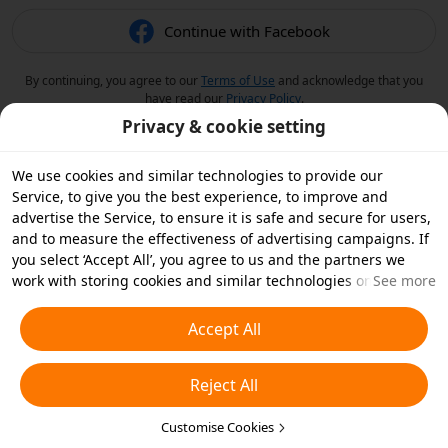
Continue with Facebook
By continuing, you agree to our
Terms of Use
and acknowledge that you
have read our
Privacy Policy
.
Privacy & cookie setting
We use cookies and similar technologies to provide our
Service, to give you the best experience, to improve and
advertise the Service, to ensure it is safe and secure for users,
and to measure the effectiveness of advertising campaigns. If
you select ‘Accept All’, you agree to us and the partners we
work with storing cookies and similar technologies on your
See more
device for advertising purposes. You can also ‘Reject All’ non-
essential cookies or choose which types of cookies you'd like to
Accept All
accept or disable by clicking ‘Customise Cookies’ below or at
any time in your privacy settings. For more details, see our
Reject All
Cookies and Similar Technologies Policy
.
Customise Cookies