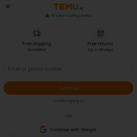
NL
All data is safeguarded
Free shipping
Free returns
Incredible
Up to 90 days
Continue
Trouble signing in?
OR
Continue with Google