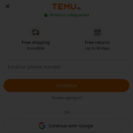
NL
All data is safeguarded
Free shipping
Free returns
Incredible
Up to 90 days
Continue
Trouble signing in?
OR
Continue with Google