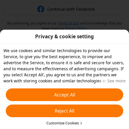
Continue with Facebook
By continuing, you agree to our
Terms of Use
and acknowledge that you
have read our
Privacy Policy
.
Privacy & cookie setting
We use cookies and similar technologies to provide our
Service, to give you the best experience, to improve and
advertise the Service, to ensure it is safe and secure for users,
and to measure the effectiveness of advertising campaigns. If
you select ‘Accept All’, you agree to us and the partners we
work with storing cookies and similar technologies on your
See more
device for advertising purposes. You can also ‘Reject All’ non-
essential cookies or choose which types of cookies you'd like to
Accept All
accept or disable by clicking ‘Customise Cookies’ below or at
any time in your privacy settings. For more details, see our
Reject All
Cookies and Similar Technologies Policy
.
Customise Cookies