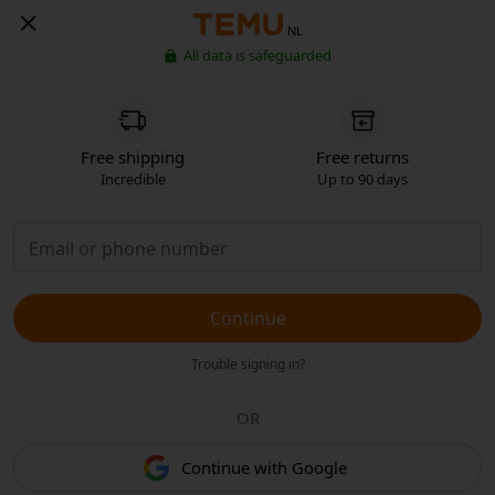
NL
All data is safeguarded
Free shipping
Free returns
Incredible
Up to 90 days
Continue
Trouble signing in?
OR
Continue with Google