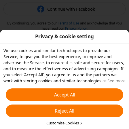
Continue with Facebook
By continuing, you agree to our
Terms of Use
and acknowledge that you
have read our
Privacy Policy
.
Privacy & cookie setting
We use cookies and similar technologies to provide our
Service, to give you the best experience, to improve and
advertise the Service, to ensure it is safe and secure for users,
and to measure the effectiveness of advertising campaigns. If
you select ‘Accept All’, you agree to us and the partners we
work with storing cookies and similar technologies on your
See more
device for advertising purposes. You can also ‘Reject All’ non-
essential cookies or choose which types of cookies you'd like to
Accept All
accept or disable by clicking ‘Customise Cookies’ below or at
any time in your privacy settings. For more details, see our
Reject All
Cookies and Similar Technologies Policy
.
Customise Cookies