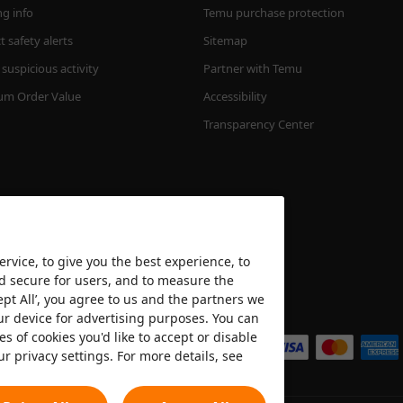
ng info
Temu purchase protection
 safety alerts
Sitemap
suspicious activity
Partner with Temu
m Order Value
Accessibility
Transparency Center
rvice, to give you the best experience, to
nd secure for users, and to measure the
ept All’, you agree to us and the partners we
We accept
ur device for advertising purposes. You can
es of cookies you'd like to accept or disable
ur privacy settings. For more details, see