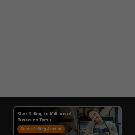
Start Selling to Millions of
Buyers on Temu
Start a Selling Account