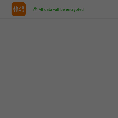
All data will be encrypted