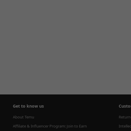
Get to know us
Custo
About Temu
Return
Affiliate & Influencer Program: Join to Earn
Intelle