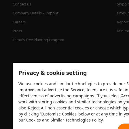
Contact us
Shippi
Company Details – Imprint
Product
Careers
Report 
Press
Minimu
Temu's Tree Planting Program
Privacy & cookie setting
We use cookies and similar technologies to provide our Se
improve and advertise the Service, to ensure it is safe a
effectiveness of advertising campaigns. If you select ‘Acc
Security certification
work with storing cookies and similar technologies on yo
also ‘Reject All’ non-essential cookies or choose which typ
by clicking ‘Customise Cookies’ below or at any time in yo
our
Cookies and Similar Technologies Policy
.