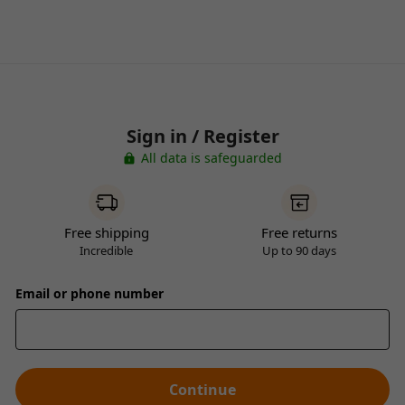
Sign in / Register
All data is safeguarded
Free shipping
Free returns
Incredible
Up to 90 days
Email or phone number
Continue