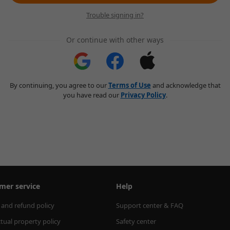
Trouble signing in?
Or continue with other ways
By continuing, you agree to our
Terms of Use
and acknowledge that
you have read our
Privacy Policy
.
mer service
Help
 and refund policy
Support center & FAQ
ctual property policy
Safety center