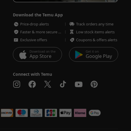
Download the Temu App
Price-drop alerts
Track orders any time
Faster & more secure checkout
Low stock items alerts
Exclusive offers
Coupons & offers alerts
Download on the
Get it on
App Store
Google Play
Connect with Temu