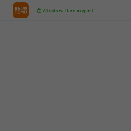
All data will be encrypted