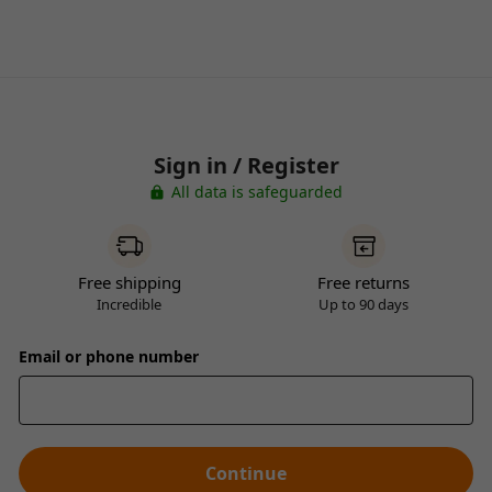
Sign in / Register
All data is safeguarded
Free shipping
Free returns
Incredible
Up to 90 days
Email or phone number
Continue