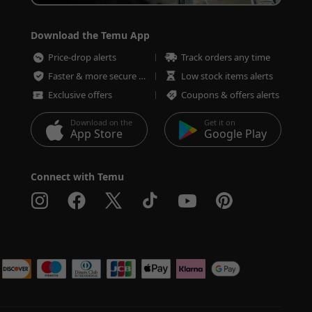
Download the Temu App
Price-drop alerts
Track orders any time
Faster & more secure checkout
Low stock items alerts
Exclusive offers
Coupons & offers alerts
Download on the
Get it on
App Store
Google Play
Connect with Temu