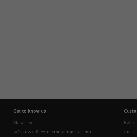
Get to know us
Custo
About Temu
Return
Affiliate & Influencer Program: Join to Earn
Intelle