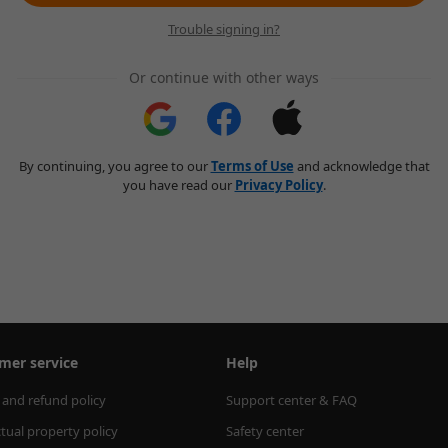
Trouble signing in?
Or continue with other ways
By continuing, you agree to our
Terms of Use
and acknowledge that
you have read our
Privacy Policy
.
mer service
Help
 and refund policy
Support center & FAQ
ctual property policy
Safety center