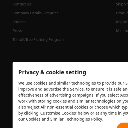
Contact us
Shippi
Company Details – Imprint
Product
Careers
Report 
Press
Minimu
Temu's Tree Planting Program
Privacy & cookie setting
We use cookies and similar technologies to provide our Se
improve and advertise the Service, to ensure it is safe a
effectiveness of advertising campaigns. If you select ‘Acc
Security certification
work with storing cookies and similar technologies on yo
also ‘Reject All’ non-essential cookies or choose which typ
by clicking ‘Customise Cookies’ below or at any time in yo
our
Cookies and Similar Technologies Policy
.