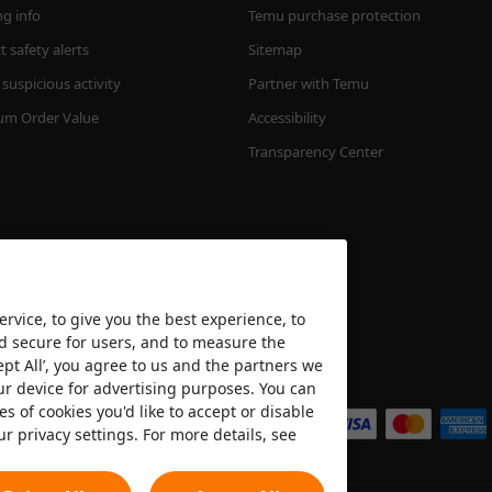
ng info
Temu purchase protection
 safety alerts
Sitemap
suspicious activity
Partner with Temu
m Order Value
Accessibility
Transparency Center
rvice, to give you the best experience, to
nd secure for users, and to measure the
ept All’, you agree to us and the partners we
We accept
ur device for advertising purposes. You can
es of cookies you'd like to accept or disable
ur privacy settings. For more details, see