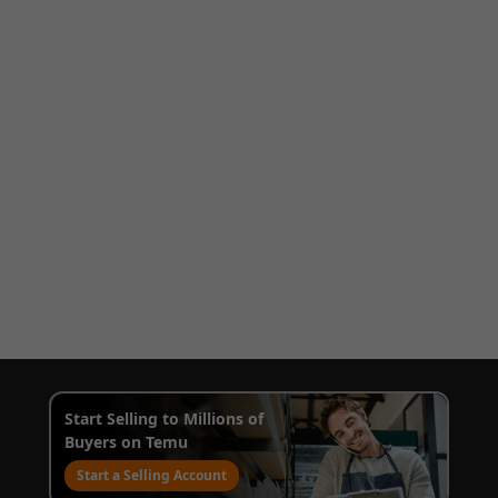
Start Selling to Millions of
Buyers on Temu
Start a Selling Account