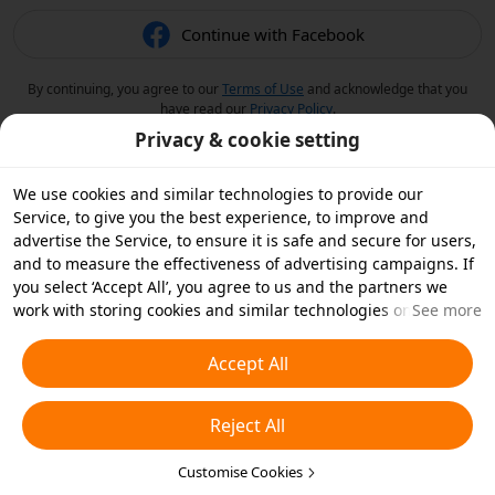
Continue with Facebook
By continuing, you agree to our
Terms of Use
and acknowledge that you
have read our
Privacy Policy
.
Privacy & cookie setting
We use cookies and similar technologies to provide our
Service, to give you the best experience, to improve and
advertise the Service, to ensure it is safe and secure for users,
and to measure the effectiveness of advertising campaigns. If
you select ‘Accept All’, you agree to us and the partners we
work with storing cookies and similar technologies on your
See more
device for advertising purposes. You can also ‘Reject All’ non-
essential cookies or choose which types of cookies you'd like to
Accept All
accept or disable by clicking ‘Customise Cookies’ below or at
any time in your privacy settings. For more details, see our
Reject All
Cookies and Similar Technologies Policy
.
Customise Cookies