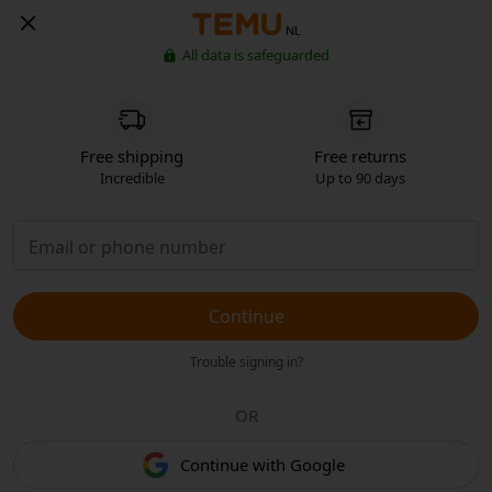
NL
All data is safeguarded
Free shipping
Free returns
Incredible
Up to 90 days
Continue
Trouble signing in?
OR
Continue with Google