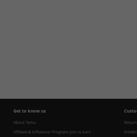
Get to know us
Custo
About Temu
Return
Affiliate & Influencer Program: Join to Earn
Intelle