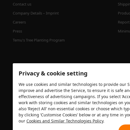
Contact us
Shippi
Company Details – Imprint
Product
Careers
Report 
Press
Minimu
Temu's Tree Planting Program
Privacy & cookie setting
We use cookies and similar technologies to provide our Se
improve and advertise the Service, to ensure it is safe a
effectiveness of advertising campaigns. If you select ‘Acc
Security certification
work with storing cookies and similar technologies on yo
also ‘Reject All’ non-essential cookies or choose which typ
by clicking ‘Customise Cookies’ below or at any time in yo
our
Cookies and Similar Technologies Policy
.