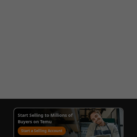
Start Selling to Millions of
Buyers on Temu
Start a Selling Account