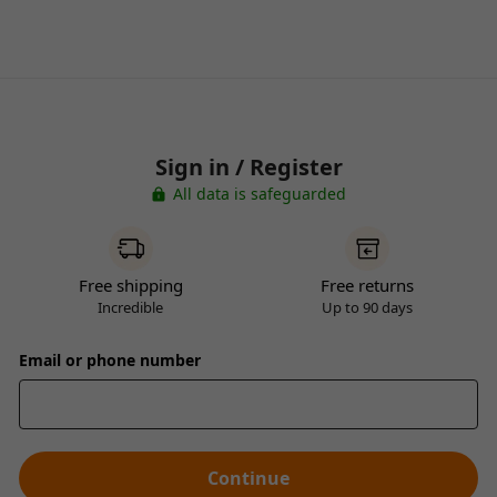
Sign in / Register
All data is safeguarded
Free shipping
Free returns
Incredible
Up to 90 days
Email or phone number
Continue