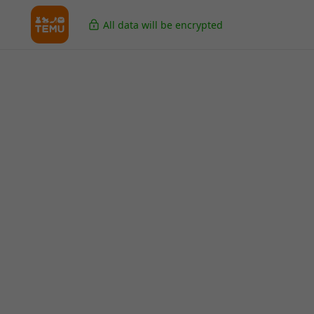
All data will be encrypted