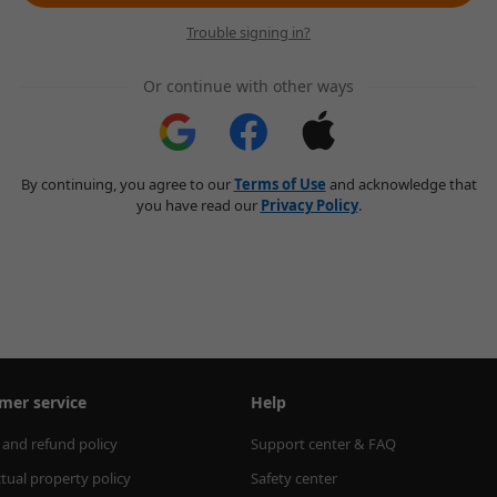
Trouble signing in?
Or continue with other ways
By continuing, you agree to our
Terms of Use
and acknowledge that
you have read our
Privacy Policy
.
mer service
Help
 and refund policy
Support center & FAQ
ctual property policy
Safety center