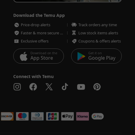
Download the Temu App
Price-drop alerts
Track orders any time
Faster & more secure checkout
Low stock items alerts
Exclusive offers
Coupons & offers alerts
Download on the
Get it on
App Store
Google Play
Connect with Temu