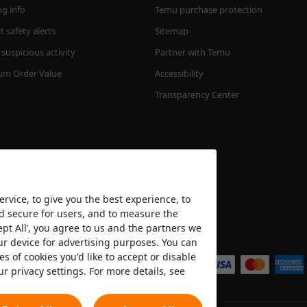
ng info
Temu purchase protection
 safety alerts
Sitemap
suspicious activity
Partner with Temu
m Order Value
Accessibility
Transparency Center
rvice, to give you the best experience, to
nd secure for users, and to measure the
ept All’, you agree to us and the partners we
We accept
ur device for advertising purposes. You can
es of cookies you'd like to accept or disable
ur privacy settings. For more details, see