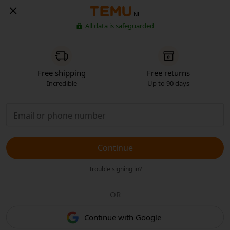
NL
All data is safeguarded
Free shipping
Free returns
Incredible
Up to 90 days
Continue
Trouble signing in?
OR
Continue with Google