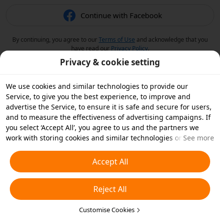
Continue with Facebook
By continuing, you agree to our
Terms of Use
and acknowledge that you
have read our
Privacy Policy
.
Privacy & cookie setting
We use cookies and similar technologies to provide our
Service, to give you the best experience, to improve and
advertise the Service, to ensure it is safe and secure for users,
and to measure the effectiveness of advertising campaigns. If
you select ‘Accept All’, you agree to us and the partners we
work with storing cookies and similar technologies on your
See more
device for advertising purposes. You can also ‘Reject All’ non-
essential cookies or choose which types of cookies you'd like to
Accept All
accept or disable by clicking ‘Customise Cookies’ below or at
any time in your privacy settings. For more details, see our
Reject All
Cookies and Similar Technologies Policy
.
Customise Cookies