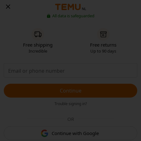
NL
All data is safeguarded
Free shipping
Free returns
Incredible
Up to 90 days
Continue
Trouble signing in?
OR
Continue with Google