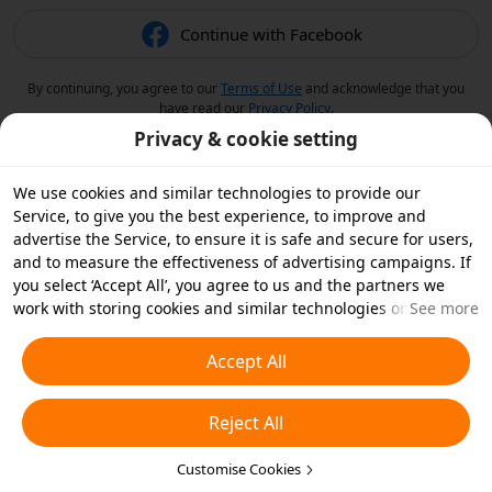
Continue with Facebook
By continuing, you agree to our
Terms of Use
and acknowledge that you
have read our
Privacy Policy
.
Privacy & cookie setting
We use cookies and similar technologies to provide our
Service, to give you the best experience, to improve and
advertise the Service, to ensure it is safe and secure for users,
and to measure the effectiveness of advertising campaigns. If
you select ‘Accept All’, you agree to us and the partners we
work with storing cookies and similar technologies on your
See more
device for advertising purposes. You can also ‘Reject All’ non-
essential cookies or choose which types of cookies you'd like to
Accept All
accept or disable by clicking ‘Customise Cookies’ below or at
any time in your privacy settings. For more details, see our
Reject All
Cookies and Similar Technologies Policy
.
Customise Cookies