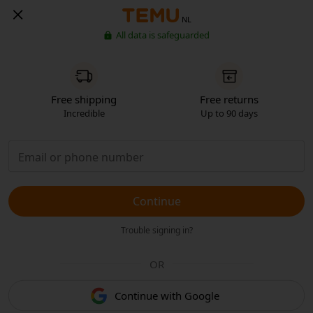
NL
All data is safeguarded
Free shipping
Free returns
Incredible
Up to 90 days
Continue
Trouble signing in?
OR
Continue with Google