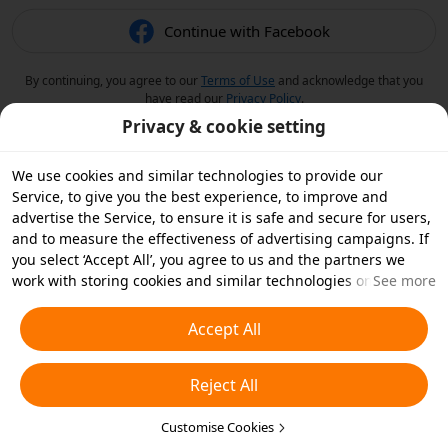
Continue with Facebook
By continuing, you agree to our
Terms of Use
and acknowledge that you
have read our
Privacy Policy
.
Privacy & cookie setting
We use cookies and similar technologies to provide our
Service, to give you the best experience, to improve and
advertise the Service, to ensure it is safe and secure for users,
and to measure the effectiveness of advertising campaigns. If
you select ‘Accept All’, you agree to us and the partners we
work with storing cookies and similar technologies on your
See more
device for advertising purposes. You can also ‘Reject All’ non-
essential cookies or choose which types of cookies you'd like to
Accept All
accept or disable by clicking ‘Customise Cookies’ below or at
any time in your privacy settings. For more details, see our
Reject All
Cookies and Similar Technologies Policy
.
Customise Cookies