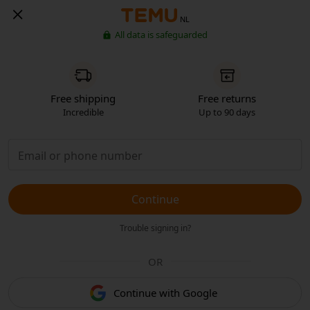
NL
All data is safeguarded
Free shipping
Free returns
Incredible
Up to 90 days
Continue
Trouble signing in?
OR
Continue with Google