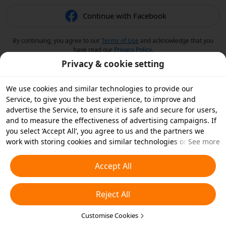
Continue with Facebook
By continuing, you agree to our
Terms of Use
and acknowledge that you
have read our
Privacy Policy
.
Privacy & cookie setting
We use cookies and similar technologies to provide our
Service, to give you the best experience, to improve and
advertise the Service, to ensure it is safe and secure for users,
and to measure the effectiveness of advertising campaigns. If
you select ‘Accept All’, you agree to us and the partners we
work with storing cookies and similar technologies on your
See more
device for advertising purposes. You can also ‘Reject All’ non-
essential cookies or choose which types of cookies you'd like to
Accept All
accept or disable by clicking ‘Customise Cookies’ below or at
any time in your privacy settings. For more details, see our
Reject All
Cookies and Similar Technologies Policy
.
Customise Cookies