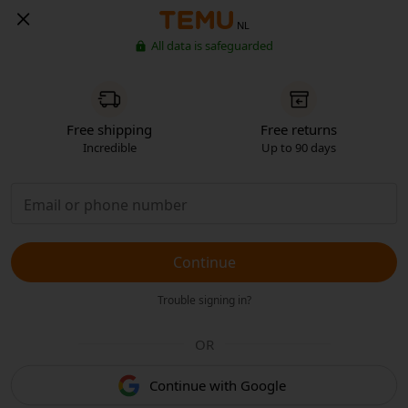
NL
All data is safeguarded
Free shipping
Free returns
Incredible
Up to 90 days
Continue
Trouble signing in?
OR
Continue with Google