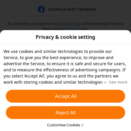
Continue with Facebook
By continuing, you agree to our
Terms of Use
and acknowledge that you
have read our
Privacy Policy
.
Privacy & cookie setting
We use cookies and similar technologies to provide our
Service, to give you the best experience, to improve and
advertise the Service, to ensure it is safe and secure for users,
and to measure the effectiveness of advertising campaigns. If
you select ‘Accept All’, you agree to us and the partners we
work with storing cookies and similar technologies on your
See more
device for advertising purposes. You can also ‘Reject All’ non-
essential cookies or choose which types of cookies you'd like to
Accept All
accept or disable by clicking ‘Customise Cookies’ below or at
any time in your privacy settings. For more details, see our
Reject All
Cookies and Similar Technologies Policy
.
Customise Cookies