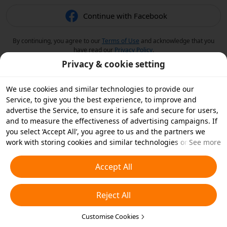
Continue with Facebook
By continuing, you agree to our
Terms of Use
and acknowledge that you
have read our
Privacy Policy
.
Privacy & cookie setting
We use cookies and similar technologies to provide our
Service, to give you the best experience, to improve and
advertise the Service, to ensure it is safe and secure for users,
and to measure the effectiveness of advertising campaigns. If
you select ‘Accept All’, you agree to us and the partners we
work with storing cookies and similar technologies on your
See more
device for advertising purposes. You can also ‘Reject All’ non-
essential cookies or choose which types of cookies you'd like to
Accept All
accept or disable by clicking ‘Customise Cookies’ below or at
any time in your privacy settings. For more details, see our
Reject All
Cookies and Similar Technologies Policy
.
Customise Cookies