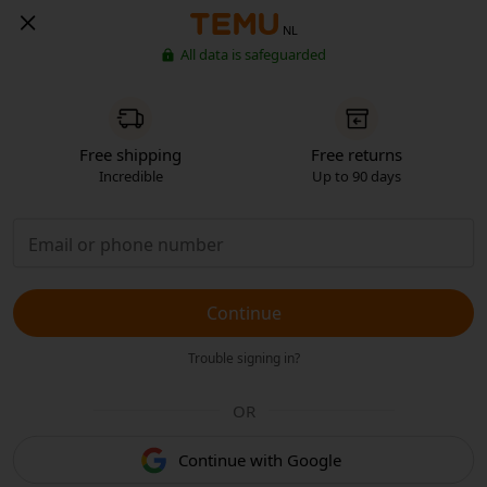
NL
All data is safeguarded
Free shipping
Free returns
Incredible
Up to 90 days
Continue
Trouble signing in?
OR
Continue with Google