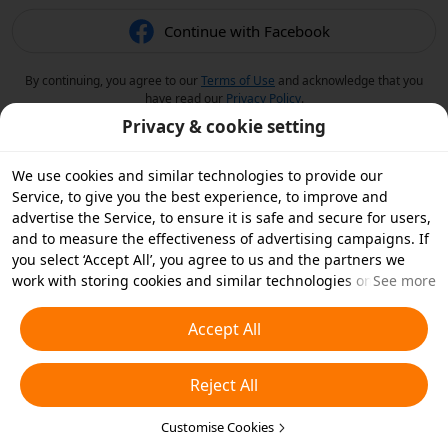
Continue with Facebook
By continuing, you agree to our
Terms of Use
and acknowledge that you
have read our
Privacy Policy
.
Privacy & cookie setting
We use cookies and similar technologies to provide our
Service, to give you the best experience, to improve and
advertise the Service, to ensure it is safe and secure for users,
and to measure the effectiveness of advertising campaigns. If
you select ‘Accept All’, you agree to us and the partners we
work with storing cookies and similar technologies on your
See more
device for advertising purposes. You can also ‘Reject All’ non-
essential cookies or choose which types of cookies you'd like to
Accept All
accept or disable by clicking ‘Customise Cookies’ below or at
any time in your privacy settings. For more details, see our
Reject All
Cookies and Similar Technologies Policy
.
Customise Cookies