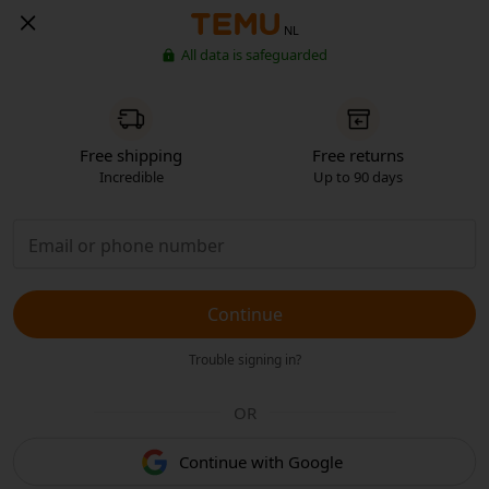
NL
All data is safeguarded
Free shipping
Free returns
Incredible
Up to 90 days
Continue
Trouble signing in?
OR
Continue with Google