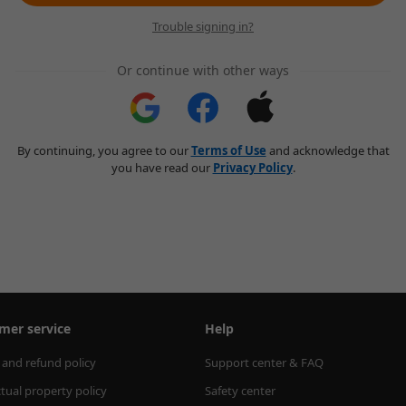
Trouble signing in?
Or continue with other ways
By continuing, you agree to our
Terms of Use
and acknowledge that
you have read our
Privacy Policy
.
mer service
Help
 and refund policy
Support center & FAQ
ctual property policy
Safety center