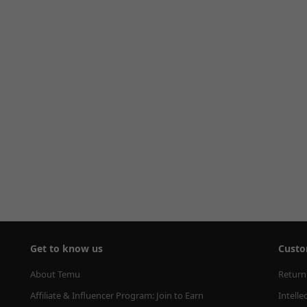
Get to know us
Custo
About Temu
Return
Affiliate & Influencer Program: Join to Earn
Intelle