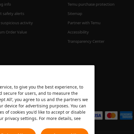
ng info
Temu purchase protection
 safety alerts
Sitemap
suspicious activity
Partner with Temu
m Order Value
Accessibility
Transparency Center
rvice, to give you the best experience, to
nd secure for users, and to measure the
ept All’, you agree to us and the partners we
We accept
ur device for advertising purposes. You can
es of cookies you'd like to accept or disable
ur privacy settings. For more details, see