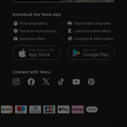
Download the Temu App
Price-drop alerts
Track orders any time
Faster & more secure checkout
Low stock items alerts
Exclusive offers
Coupons & offers alerts
Download on the
Get it on
App Store
Google Play
Connect with Temu