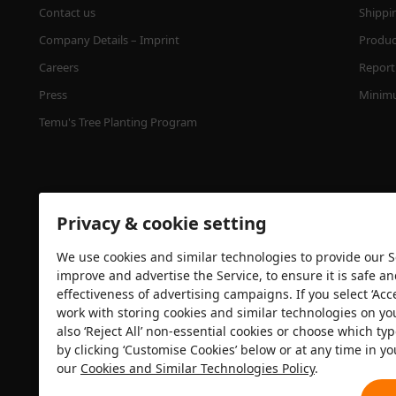
Contact us
Shippi
Company Details – Imprint
Product
Careers
Report 
Press
Minimu
Temu's Tree Planting Program
Privacy & cookie setting
We use cookies and similar technologies to provide our Se
improve and advertise the Service, to ensure it is safe a
effectiveness of advertising campaigns. If you select ‘Acc
Security certification
work with storing cookies and similar technologies on yo
also ‘Reject All’ non-essential cookies or choose which typ
by clicking ‘Customise Cookies’ below or at any time in yo
our
Cookies and Similar Technologies Policy
.