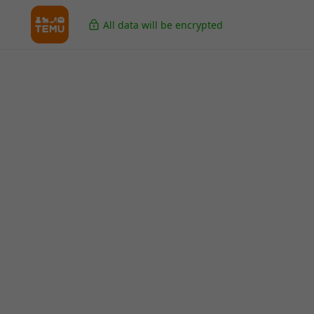
All data will be encrypted