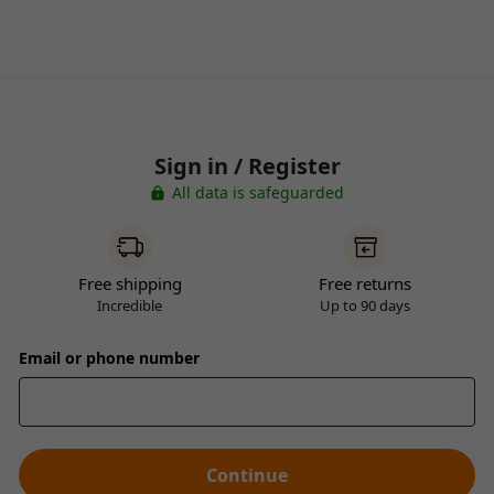
Sign in / Register
All data is safeguarded
Free shipping
Free returns
Incredible
Up to 90 days
Email or phone number
Continue