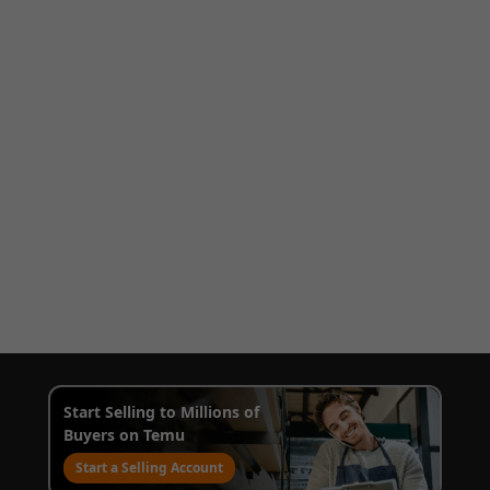
Start Selling to Millions of
Buyers on Temu
Start a Selling Account