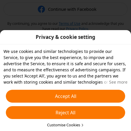
Continue with Facebook
By continuing, you agree to our
Terms of Use
and acknowledge that you
have read our
Privacy Policy
.
Privacy & cookie setting
We use cookies and similar technologies to provide our
Service, to give you the best experience, to improve and
advertise the Service, to ensure it is safe and secure for users,
and to measure the effectiveness of advertising campaigns. If
you select ‘Accept All’, you agree to us and the partners we
work with storing cookies and similar technologies on your
See more
device for advertising purposes. You can also ‘Reject All’ non-
essential cookies or choose which types of cookies you'd like to
Accept All
accept or disable by clicking ‘Customise Cookies’ below or at
any time in your privacy settings. For more details, see our
Reject All
Cookies and Similar Technologies Policy
.
Customise Cookies