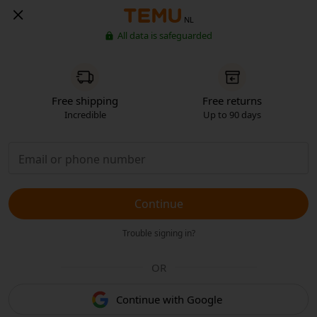
NL
All data is safeguarded
Free shipping
Free returns
Incredible
Up to 90 days
Continue
Trouble signing in?
OR
Continue with Google