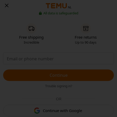
NL
All data is safeguarded
Free shipping
Free returns
Incredible
Up to 90 days
Continue
Trouble signing in?
OR
Continue with Google