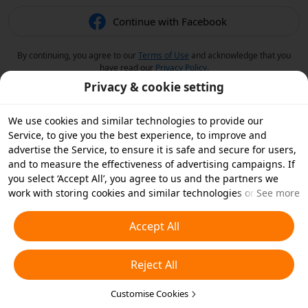
Continue with Facebook
By continuing, you agree to our
Terms of Use
and acknowledge that you
have read our
Privacy Policy
.
Privacy & cookie setting
We use cookies and similar technologies to provide our
Service, to give you the best experience, to improve and
advertise the Service, to ensure it is safe and secure for users,
and to measure the effectiveness of advertising campaigns. If
you select ‘Accept All’, you agree to us and the partners we
work with storing cookies and similar technologies on your
See more
device for advertising purposes. You can also ‘Reject All’ non-
essential cookies or choose which types of cookies you'd like to
Accept All
accept or disable by clicking ‘Customise Cookies’ below or at
any time in your privacy settings. For more details, see our
Reject All
Cookies and Similar Technologies Policy
.
Customise Cookies