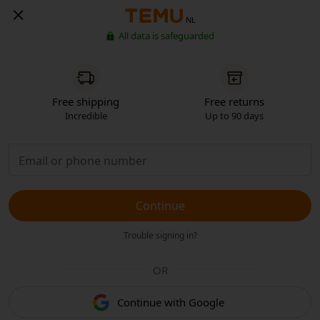
NL
All data is safeguarded
Free shipping
Free returns
Incredible
Up to 90 days
Continue
Trouble signing in?
OR
Continue with Google