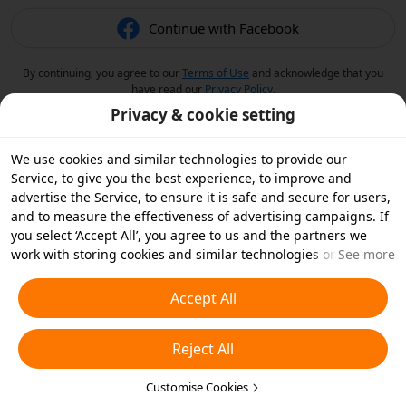
Continue with Facebook
By continuing, you agree to our
Terms of Use
and acknowledge that you
have read our
Privacy Policy
.
Privacy & cookie setting
We use cookies and similar technologies to provide our
Service, to give you the best experience, to improve and
advertise the Service, to ensure it is safe and secure for users,
and to measure the effectiveness of advertising campaigns. If
you select ‘Accept All’, you agree to us and the partners we
work with storing cookies and similar technologies on your
See more
device for advertising purposes. You can also ‘Reject All’ non-
essential cookies or choose which types of cookies you'd like to
Accept All
accept or disable by clicking ‘Customise Cookies’ below or at
any time in your privacy settings. For more details, see our
Reject All
Cookies and Similar Technologies Policy
.
Customise Cookies