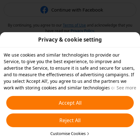
Continue with Facebook
By continuing, you agree to our
Terms of Use
and acknowledge that you
have read our
Privacy Policy
.
Privacy & cookie setting
We use cookies and similar technologies to provide our
Service, to give you the best experience, to improve and
advertise the Service, to ensure it is safe and secure for users,
and to measure the effectiveness of advertising campaigns. If
you select ‘Accept All’, you agree to us and the partners we
work with storing cookies and similar technologies on your
See more
device for advertising purposes. You can also ‘Reject All’ non-
essential cookies or choose which types of cookies you'd like to
Accept All
accept or disable by clicking ‘Customise Cookies’ below or at
any time in your privacy settings. For more details, see our
Reject All
Cookies and Similar Technologies Policy
.
Customise Cookies