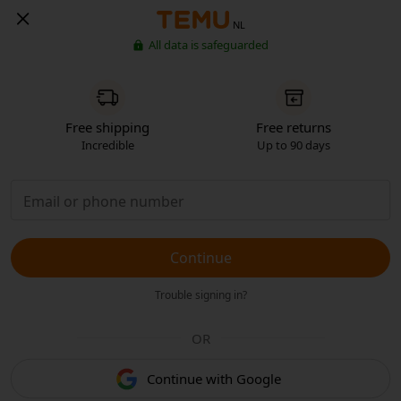
NL
All data is safeguarded
Free shipping
Free returns
Incredible
Up to 90 days
Continue
Trouble signing in?
OR
Continue with Google