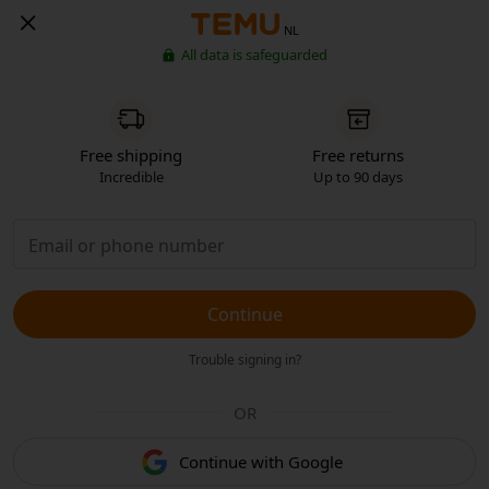
NL
All data is safeguarded
Free shipping
Free returns
Incredible
Up to 90 days
Continue
Trouble signing in?
OR
Continue with Google