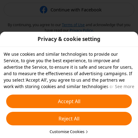
Continue with Facebook
By continuing, you agree to our
Terms of Use
and acknowledge that you
have read our
Privacy Policy
.
Privacy & cookie setting
We use cookies and similar technologies to provide our
Service, to give you the best experience, to improve and
advertise the Service, to ensure it is safe and secure for users,
and to measure the effectiveness of advertising campaigns. If
you select ‘Accept All’, you agree to us and the partners we
work with storing cookies and similar technologies on your
See more
device for advertising purposes. You can also ‘Reject All’ non-
essential cookies or choose which types of cookies you'd like to
Accept All
accept or disable by clicking ‘Customise Cookies’ below or at
any time in your privacy settings. For more details, see our
Reject All
Cookies and Similar Technologies Policy
.
Customise Cookies