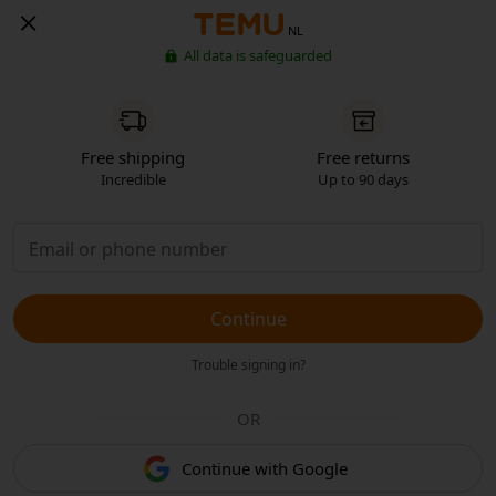
NL
All data is safeguarded
Free shipping
Free returns
Incredible
Up to 90 days
Continue
Trouble signing in?
OR
Continue with Google