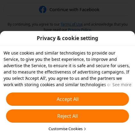
Continue with Facebook
By continuing, you agree to our
Terms of Use
and acknowledge that you
have read our
Privacy Policy
.
Privacy & cookie setting
We use cookies and similar technologies to provide our
Service, to give you the best experience, to improve and
advertise the Service, to ensure it is safe and secure for users,
and to measure the effectiveness of advertising campaigns. If
you select ‘Accept All’, you agree to us and the partners we
work with storing cookies and similar technologies on your
See more
device for advertising purposes. You can also ‘Reject All’ non-
essential cookies or choose which types of cookies you'd like to
Accept All
accept or disable by clicking ‘Customise Cookies’ below or at
any time in your privacy settings. For more details, see our
Reject All
Cookies and Similar Technologies Policy
.
Customise Cookies