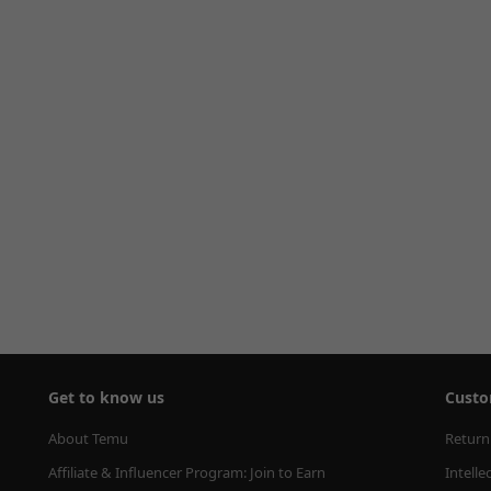
Get to know us
Custo
About Temu
Return
Affiliate & Influencer Program: Join to Earn
Intelle