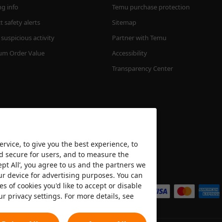
ng info
Temu purchase protection
 safety alerts
Sitemap
suspicious activity
Partner with Temu
m Order Value
Accessibility
Transparency Center
rvice, to give you the best experience, to
nd secure for users, and to measure the
ept All’, you agree to us and the partners we
We accept
ur device for advertising purposes. You can
es of cookies you'd like to accept or disable
ur privacy settings. For more details, see