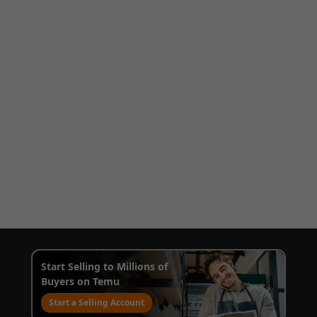
Start Selling to Millions of
Buyers on Temu
Start a Selling Account