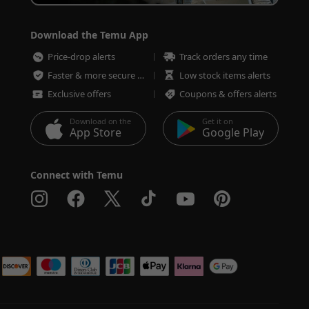
Download the Temu App
Price-drop alerts
Track orders any time
Faster & more secure checkout
Low stock items alerts
Exclusive offers
Coupons & offers alerts
Download on the
Get it on
App Store
Google Play
Connect with Temu