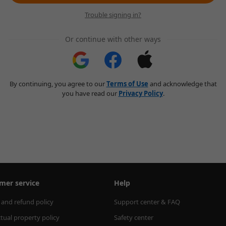
Trouble signing in?
Or continue with other ways
By continuing, you agree to our
Terms of Use
and acknowledge that
you have read our
Privacy Policy
.
mer service
Help
 and refund policy
Support center & FAQ
ctual property policy
Safety center