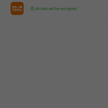
All data will be encrypted