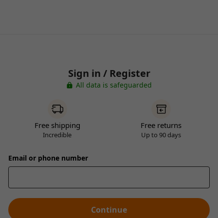
Sign in / Register
All data is safeguarded
Free shipping
Free returns
Incredible
Up to 90 days
Email or phone number
Continue