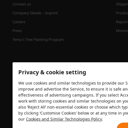
Contact us
Shippi
Company Details – Imprint
Product
Careers
Report 
Press
Minimu
Temu's Tree Planting Program
Privacy & cookie setting
We use cookies and similar technologies to provide our Se
improve and advertise the Service, to ensure it is safe a
effectiveness of advertising campaigns. If you select ‘Acc
Security certification
work with storing cookies and similar technologies on yo
also ‘Reject All’ non-essential cookies or choose which typ
by clicking ‘Customise Cookies’ below or at any time in yo
our
Cookies and Similar Technologies Policy
.