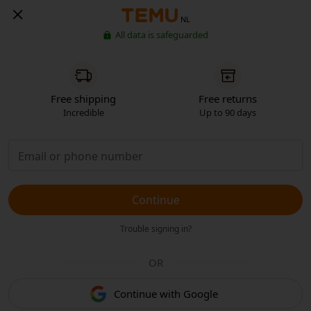
NL
All data is safeguarded
Free shipping
Free returns
Incredible
Up to 90 days
Continue
Trouble signing in?
OR
Continue with Google