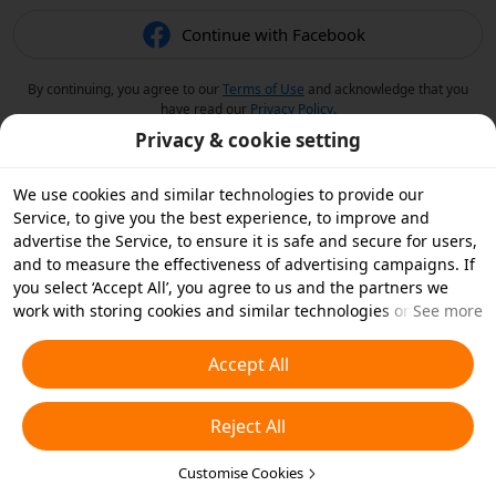
Continue with Facebook
By continuing, you agree to our
Terms of Use
and acknowledge that you
have read our
Privacy Policy
.
Privacy & cookie setting
We use cookies and similar technologies to provide our
Service, to give you the best experience, to improve and
advertise the Service, to ensure it is safe and secure for users,
and to measure the effectiveness of advertising campaigns. If
you select ‘Accept All’, you agree to us and the partners we
work with storing cookies and similar technologies on your
See more
device for advertising purposes. You can also ‘Reject All’ non-
essential cookies or choose which types of cookies you'd like to
Accept All
accept or disable by clicking ‘Customise Cookies’ below or at
any time in your privacy settings. For more details, see our
Reject All
Cookies and Similar Technologies Policy
.
Customise Cookies